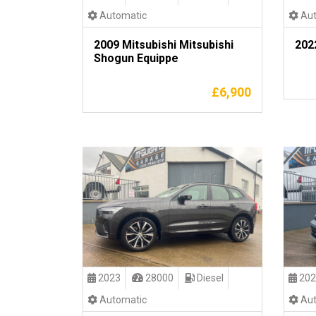
Automatic
Aut
2009 Mitsubishi Mitsubishi
202
Shogun Equippe
£
6,900
2023
28000
Diesel
202
Automatic
Aut