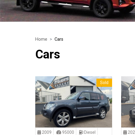
Home
Cars
Cars
Sold
2009
95000
Diesel
202