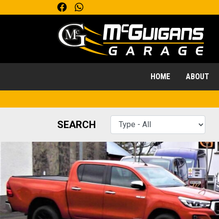
HOME
ABOUT
SEARCH