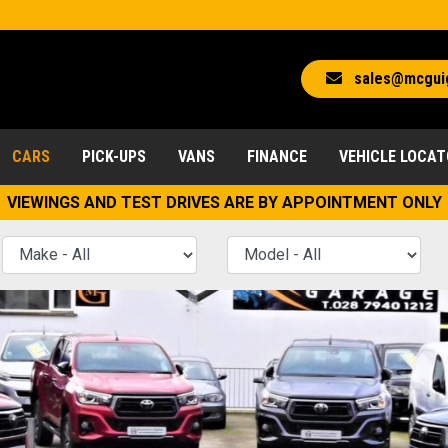
sales@mcgui
CARS
PICK-UPS
VANS
FINANCE
VEHICLE LOCA
VIEWINGS AND TEST DRIVES ARE BY APPOINTMENT ONLY