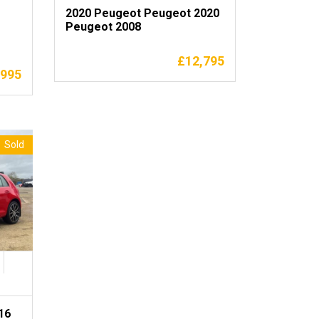
2020 Peugeot Peugeot 2020
Peugeot 2008
£
12,795
,995
Sold
16