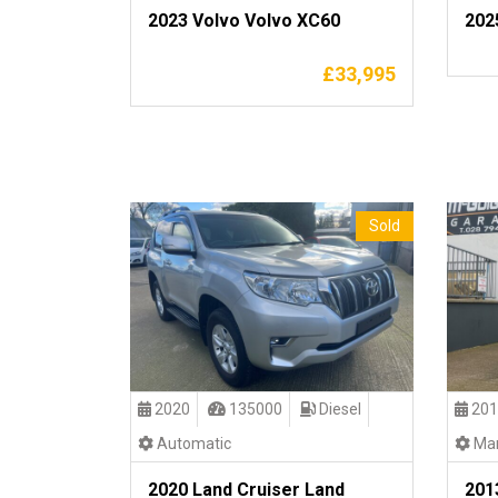
2023 Volvo Volvo XC60
202
£
33,995
Sold
2020
135000
Diesel
201
Automatic
Man
2020 Land Cruiser Land
201