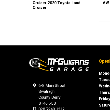
Cruiser 2020 Toyota Land
V.W.
Cruiser
Open
Monda
Tuesd
6-8 Main Street
Wedn
Swatragh
Thurs
County Derry
Friday
BT46 5QB
Satur
028 7940 1212