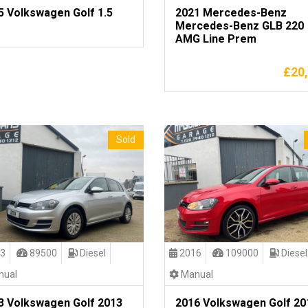
5 Volkswagen Golf 1.5
2021 Mercedes-Benz
Mercedes-Benz GLB 220
AMG Line Prem
£
20
Sold
3
89500
Diesel
2016
109000
Diesel
ual
Manual
3 Volkswagen Golf 2013
2016 Volkswagen Golf 20