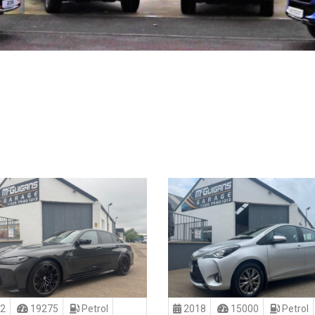
2
19275
Petrol
2018
15000
Petrol