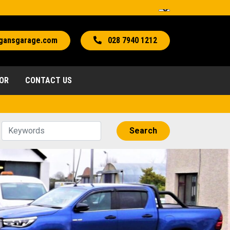
gansgarage.com
028 7940 1212
TOR
CONTACT US
Search