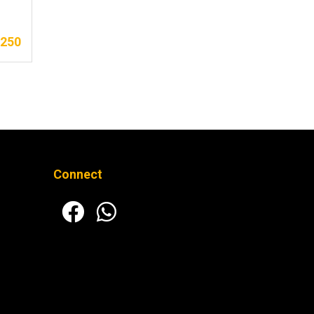
,250
Connect