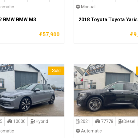
omatic
Manual
2 BMW BMW M3
2018 Toyota Toyota Yaris
£
57,900
£
9
Sold
5
10000
Hybrid
2021
77778
Diesel
omatic
Automatic