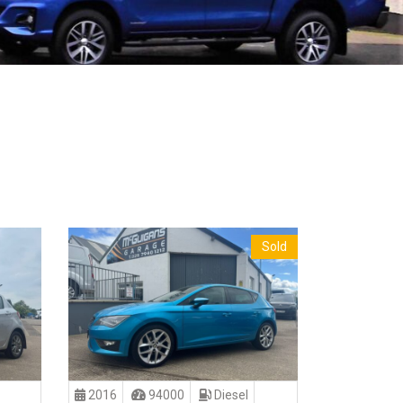
Sold
2016
94000
Diesel