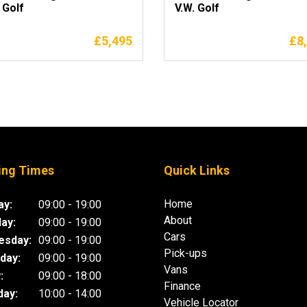
 Golf
V.W. Golf
£
5,495
£
8
ing Times
Quick Links
Home
y:
09:00 - 19:00
About
ay:
09:00 - 19:00
Cars
esday:
09:00 - 19:00
Pick-ups
day:
09:00 - 19:00
Vans
:
09:00 - 18:00
Finance
day:
10:00 - 14:00
Vehicle Locator