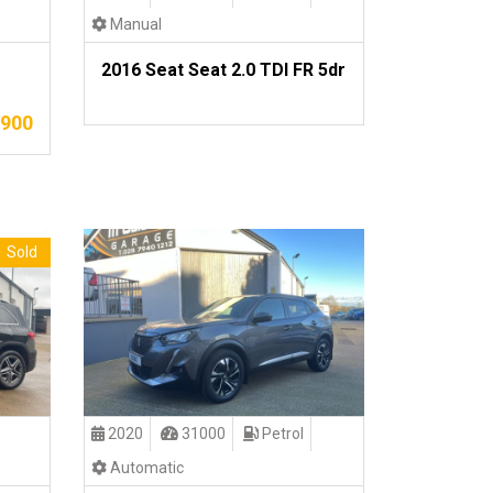
Manual
2016 Seat Seat 2.0 TDI FR 5dr
,900
Sold
2020
31000
Petrol
Automatic