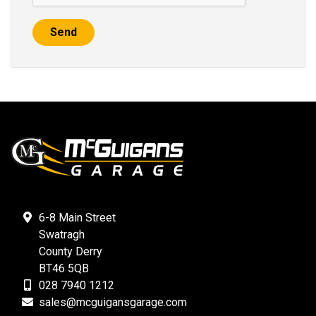
Send
6-8 Main Street
Swatragh
County Derry
BT46 5QB
028 7940 1212
sales@mcguigansgarage.com