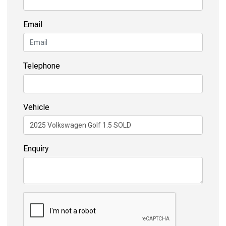
Email
Telephone
Vehicle
Enquiry