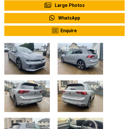
Large Photos
WhatsApp
Enquire