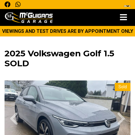
VIEWINGS AND TEST DRIVES ARE BY APPOINTMENT ONLY
2025 Volkswagen Golf 1.5
SOLD
Sold
Previous
Next