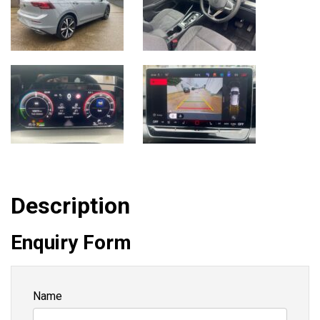
Description
Enquiry Form
Name