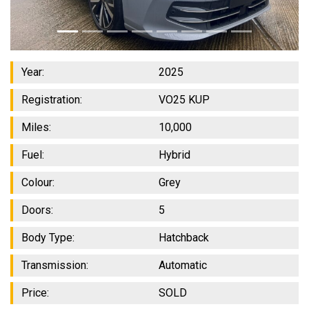
Year:
2025
Registration:
VO25 KUP
Miles:
10,000
Fuel:
Hybrid
Colour:
Grey
Doors:
5
Body Type:
Hatchback
Transmission:
Automatic
Price:
SOLD