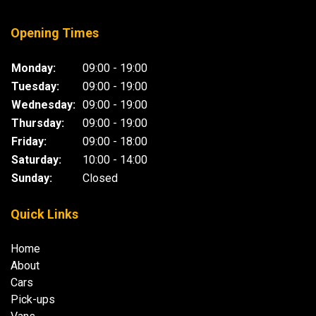
Opening Times
Monday:
09:00 - 19:00
Tuesday:
09:00 - 19:00
Wednesday:
09:00 - 19:00
Thursday:
09:00 - 19:00
Friday:
09:00 - 18:00
Saturday:
10:00 - 14:00
Sunday:
Closed
Quick Links
Home
About
Cars
Pick-ups