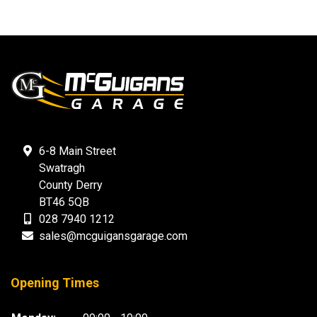
6-8 Main Street
Swatragh
County Derry
BT46 5QB
028 7940 1212
sales@mcguigansgarage.com
Opening Times