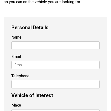
as you can on the vehicle you are looking for:
Personal Details
Name
Email
Telephone
Vehicle of Interest
Make