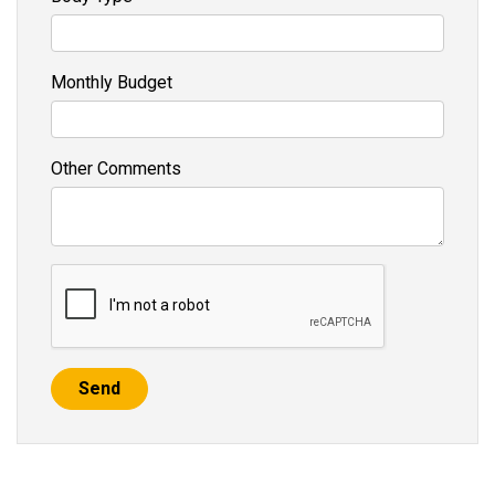
Monthly Budget
Other Comments
Send