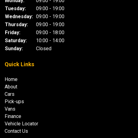
Monday:
09:00 - 19:00
Tuesday:
09:00 - 19:00
Wednesday:
09:00 - 19:00
Thursday:
09:00 - 19:00
Friday:
09:00 - 18:00
Saturday:
10:00 - 14:00
Sunday:
Closed
Quick Links
Home
About
Cars
Pick-ups
Vans
Finance
Vehicle Locator
Contact Us