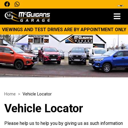
VIEWINGS AND TEST DRIVES ARE BY APPOINTMENT ONLY
Home
Vehicle Locator
Vehicle Locator
Please help us to help you by giving us as such information