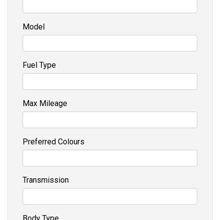
Model
Fuel Type
Max Mileage
Preferred Colours
Transmission
Body Type