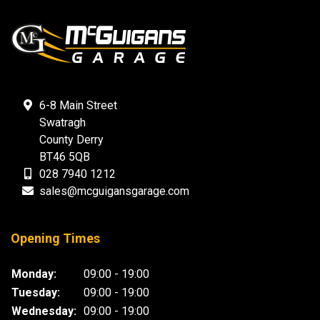
6-8 Main Street
Swatragh
County Derry
BT46 5QB
028 7940 1212
sales@mcguigansgarage.com
Opening Times
Monday:
09:00 - 19:00
Tuesday:
09:00 - 19:00
Wednesday:
09:00 - 19:00