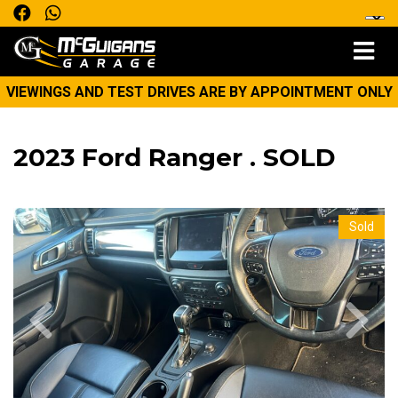
VIEWINGS AND TEST DRIVES ARE BY APPOINTMENT ONLY
2023 Ford Ranger . SOLD
Sold
Previous
Next