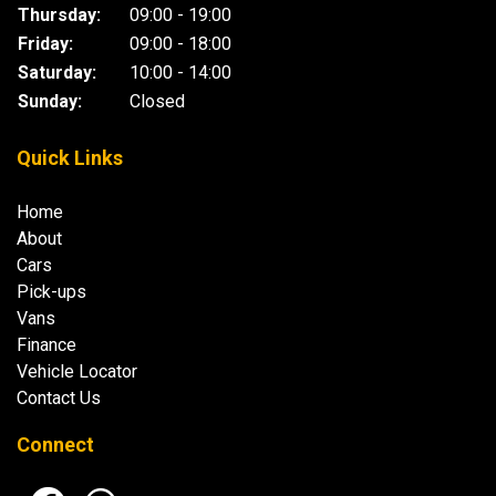
Thursday:
09:00 - 19:00
Friday:
09:00 - 18:00
Saturday:
10:00 - 14:00
Sunday:
Closed
Quick Links
Home
About
Cars
Pick-ups
Vans
Finance
Vehicle Locator
Contact Us
Connect