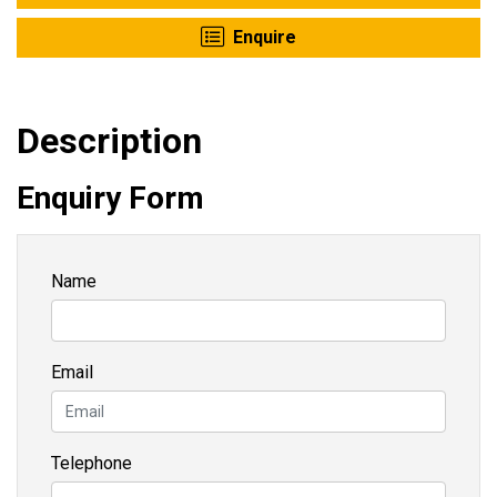
Enquire
Description
Enquiry Form
Name
Email
Telephone