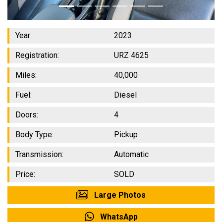
Year:
2023
Registration:
URZ 4625
Miles:
40,000
Fuel:
Diesel
Doors:
4
Body Type:
Pickup
Transmission:
Automatic
Price:
SOLD
Large Photos
WhatsApp