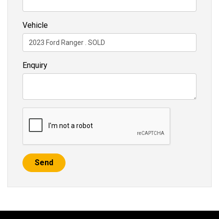
Vehicle
Enquiry
Send